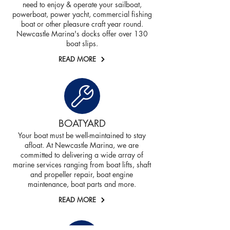
need to enjoy & operate your sailboat,
powerboat, power yacht, commercial fishing
boat or other pleasure craft year round.
Newcastle Marina's docks offer over 130
boat slips.
READ MORE
BOATYARD
Your boat must be well-maintained to stay
afloat. At Newcastle Marina, we are
committed to delivering a wide array of
marine services ranging from boat lifts, shaft
and propeller repair, boat engine
maintenance, boat parts and more.
READ MORE