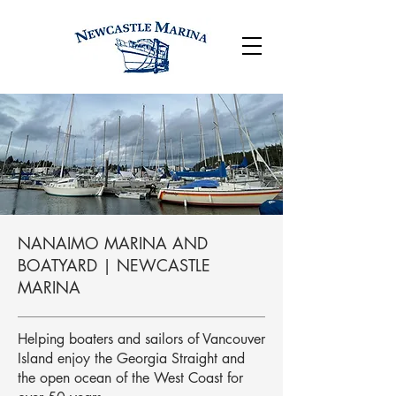
NANAIMO MARINA AND
BOATYARD | NEWCASTLE
MARINA
Helping boaters and sailors of Vancouver
Island enjoy the Georgia Straight and
the open ocean of the West Coast for