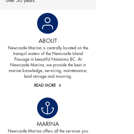
over 50 years.
ABOUT
Newcastle Marina is centrally located on the
tranquil waters of the Newcastle Island
Passage in beautiful Nanaimo BC. At
Newcastle Marina, we provide the best in
marine knowledge, servicing, maintenance,
land storage and mooring.
READ MORE
MARINA
Newcastle Marina offers all the services you