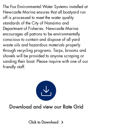
The Fox Environmental Water Systems installed at
Newcastle Marina ensures that all boatyard run
off is processed to meet the water quality
standards of the City of Nanaimo and
Department of Fisheries. Newcastle Marina
encourages all patrons to be environmentally
conscious to contain and dispose of all yard
waste oils and hazardous materials properly
through recycling programs. Tarps, brooms and
shovels will be provided to anyone scraping or
sanding their boat. Please inquire with one of our
friendly staff.
Download and view our Rate Grid
Click to Download