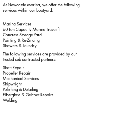
At Newcastle Marina, we offer the following
services within our boatyard:
Marina Services
60-Ton Capacity Marine Travelift
Concrete Storage Yard
Painting & Re-Zincing
Showers & Laundry
The following services are provided by our
trusted sub-contracted partners:
Shaft Repair
Propeller Repair
Mechanical Services
Shipwright
Polishing & Detailing
Fiberglass & Gelcoat Repairs
Welding
International
Interlux
Yacht Paint