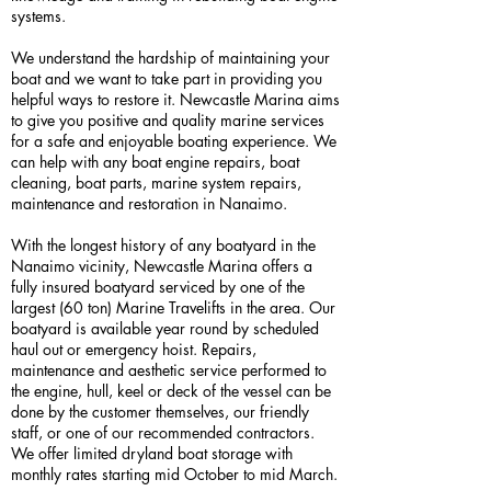
systems.
We understand the hardship of maintaining your
boat and we want to take part in providing you
helpful ways to restore it. Newcastle Marina aims
to give you positive and quality marine services
for a safe and enjoyable boating experience. We
can help with any boat engine repairs, boat
cleaning, boat parts, marine system repairs,
maintenance and restoration in Nanaimo.
With the longest history of any boatyard in the
Nanaimo vicinity, Newcastle Marina offers a
fully insured boatyard serviced by one of the
largest (60 ton) Marine Travelifts in the area. Our
boatyard is available year round by scheduled
haul out or emergency hoist. Repairs,
maintenance and aesthetic service performed to
the engine, hull, keel or deck of the vessel can be
done by the customer themselves, our friendly
staff, or one of our recommended contractors.
We offer limited dryland boat storage with
monthly rates starting mid October to mid March.