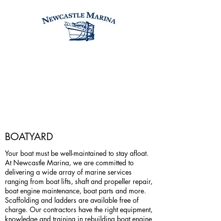
BOATYARD
Your boat must be well-maintained to stay afloat.
At Newcastle Marina, we are committed to
delivering a wide array of marine services
ranging from boat lifts, shaft and propeller repair,
boat engine maintenance, boat parts and more.
Scaffolding and ladders are available free of
charge. Our contractors have the right equipment,
knowledge and training in rebuilding boat engine